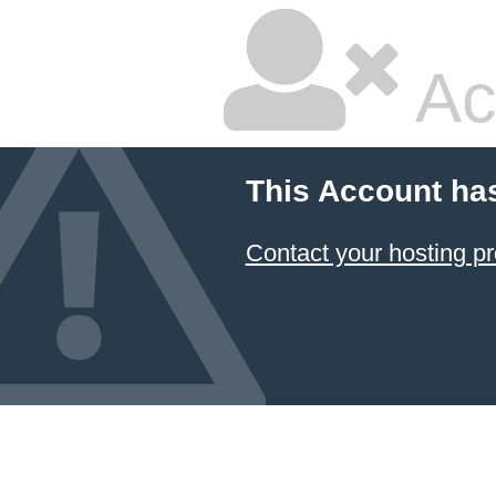
Ac
This Account ha
Contact your hosting pr