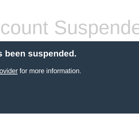
count Suspend
s been suspended.
ovider
for more information.